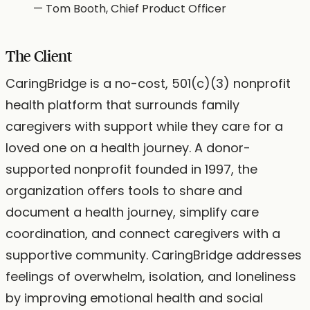
—
Tom Booth, Chief Product Officer
The Client
CaringBridge is a no-cost, 501(c)(3) nonprofit
health platform that surrounds family
caregivers with support while they care for a
loved one on a health journey. A donor-
supported nonprofit founded in 1997, the
organization offers tools to share and
document a health journey, simplify care
coordination, and connect caregivers with a
supportive community. CaringBridge addresses
feelings of overwhelm, isolation, and loneliness
by improving emotional health and social