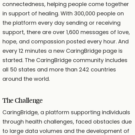
connectedness, helping people come together
in support of healing. With 300,000 people on
the platform every day sending or receiving
support, there are over 1,600 messages of love,
hope, and compassion posted every hour. And
every 12 minutes a new CaringBridge page is
started. The CaringBridge community includes
all 50 states and more than 242 countries
around the world.
The Challenge
CaringBridge, a platform supporting individuals
through health challenges, faced obstacles due
to large data volumes and the development of