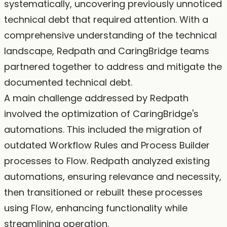
systematically, uncovering previously unnoticed
technical debt that required attention. With a
comprehensive understanding of the technical
landscape, Redpath and CaringBridge teams
partnered together to address and mitigate the
documented technical debt.
A main challenge addressed by Redpath
involved the optimization of CaringBridge's
automations. This included the migration of
outdated Workflow Rules and Process Builder
processes to Flow. Redpath analyzed existing
automations, ensuring relevance and necessity,
then transitioned or rebuilt these processes
using Flow, enhancing functionality while
streamlining operation.