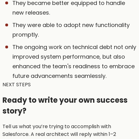
They became better equipped to handle
new releases.
They were able to adopt new functionality
promptly.
The ongoing work on technical debt not only
improved system performance, but also
enhanced the team's readiness to embrace
future advancements seamlessly.
NEXT STEPS
Ready to write your own
success
story?
Tell us what you’re trying to accomplish with
Salesforce. A real architect will reply within 1–2