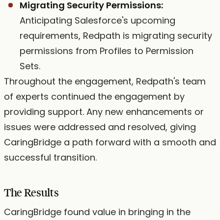
Migrating Security Permissions:
Anticipating Salesforce's upcoming
requirements, Redpath is migrating security
permissions from Profiles to Permission
Sets.
Throughout the engagement, Redpath's team
of experts continued the engagement by
providing support. Any new enhancements or
issues were addressed and resolved, giving
CaringBridge a path forward with a smooth and
successful transition.
The Results
CaringBridge found value in bringing in the