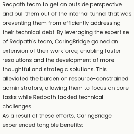
Redpath team to get an outside perspective
and pull them out of the internal tunnel that was
preventing them from efficiently addressing
their technical debt. By leveraging the expertise
of Redpath's team, CaringBridge gained an
extension of their workforce, enabling faster
resolutions and the development of more
thoughtful and strategic solutions. This
alleviated the burden on resource-constrained
administrators, allowing them to focus on core
tasks while Redpath tackled technical
challenges.
As a result of these efforts, CaringBridge
experienced tangible benefits: