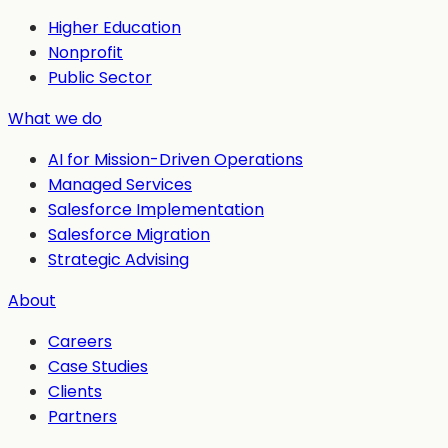
Higher Education
Nonprofit
Public Sector
What we do
AI for Mission-Driven Operations
Managed Services
Salesforce Implementation
Salesforce Migration
Strategic Advising
About
Careers
Case Studies
Clients
Partners