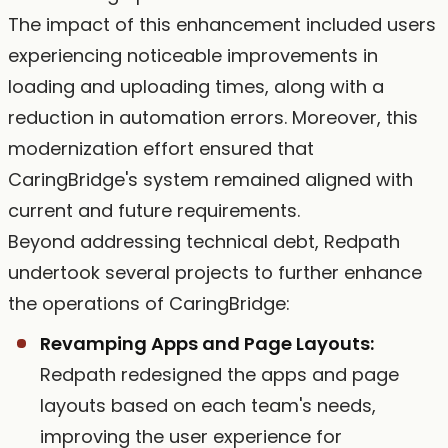
The impact of this enhancement included users
experiencing noticeable improvements in
loading and uploading times, along with a
reduction in automation errors. Moreover, this
modernization effort ensured that
CaringBridge's system remained aligned with
current and future requirements.
Beyond addressing technical debt, Redpath
undertook several projects to further enhance
the operations of CaringBridge:
Revamping Apps and Page Layouts:
Redpath redesigned the apps and page
layouts based on each team's needs,
improving the user experience for