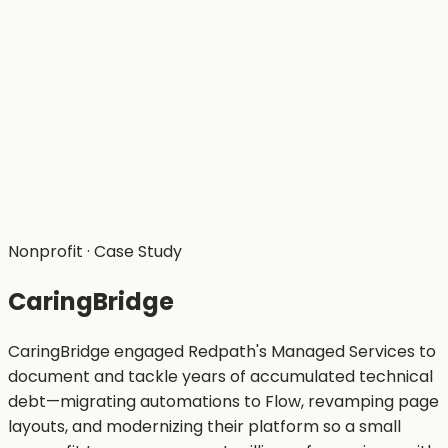
Nonprofit
· Case Study
CaringBridge
CaringBridge engaged Redpath's Managed Services to
document and tackle years of accumulated technical
debt—migrating automations to Flow, revamping page
layouts, and modernizing their platform so a small