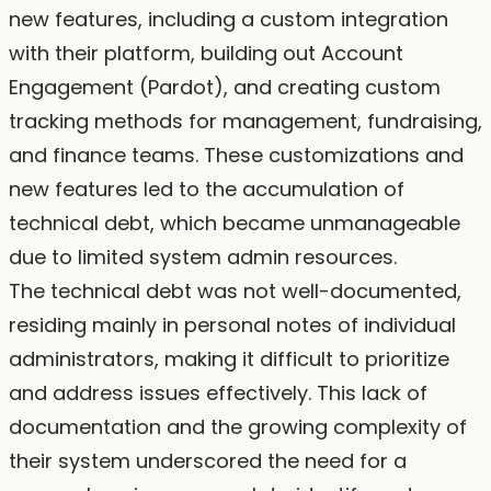
new features, including a custom integration
with their platform, building out Account
Engagement (Pardot), and creating custom
tracking methods for management, fundraising,
and finance teams. These customizations and
new features led to the accumulation of
technical debt, which became unmanageable
due to limited system admin resources.
The technical debt was not well-documented,
residing mainly in personal notes of individual
administrators, making it difficult to prioritize
and address issues effectively. This lack of
documentation and the growing complexity of
their system underscored the need for a