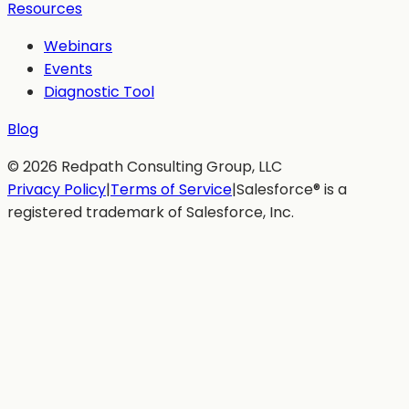
Resources
Webinars
Events
Diagnostic Tool
Blog
©
2026
Redpath Consulting Group, LLC
Privacy Policy
|
Terms of Service
|
Salesforce® is a
registered trademark of Salesforce, Inc.