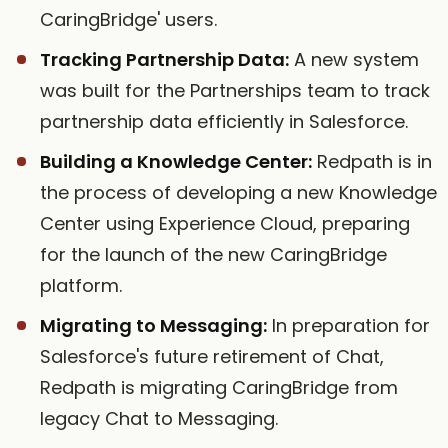
CaringBridge' users.
Tracking Partnership Data:
A new system
was built for the Partnerships team to track
partnership data efficiently in Salesforce.
Building a Knowledge Center:
Redpath is in
the process of developing a new Knowledge
Center using Experience Cloud, preparing
for the launch of the new CaringBridge
platform.
Migrating to Messaging:
In preparation for
Salesforce's future retirement of Chat,
Redpath is migrating CaringBridge from
legacy Chat to Messaging.