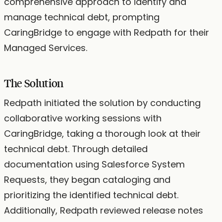
comprehensive approach to identify and
manage technical debt, prompting
CaringBridge to engage with Redpath for their
Managed Services.
The Solution
Redpath initiated the solution by conducting
collaborative working sessions with
CaringBridge, taking a thorough look at their
technical debt. Through detailed
documentation using Salesforce System
Requests, they began cataloging and
prioritizing the identified technical debt.
Additionally, Redpath reviewed release notes