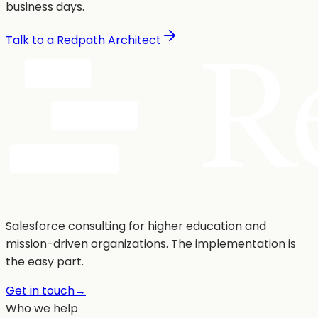
business days.
Talk to a Redpath Architect
Salesforce consulting for higher education and
mission-driven organizations. The implementation is
the easy part.
Get in touch
→
Who we help