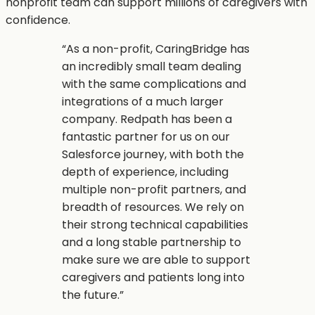
nonprofit team can support millions of caregivers with
confidence.
“
As a non-profit, CaringBridge has
an incredibly small team dealing
with the same complications and
integrations of a much larger
company. Redpath has been a
fantastic partner for us on our
Salesforce journey, with both the
depth of experience, including
multiple non-profit partners, and
breadth of resources. We rely on
their strong technical capabilities
and a long stable partnership to
make sure we are able to support
caregivers and patients long into
the future.
”