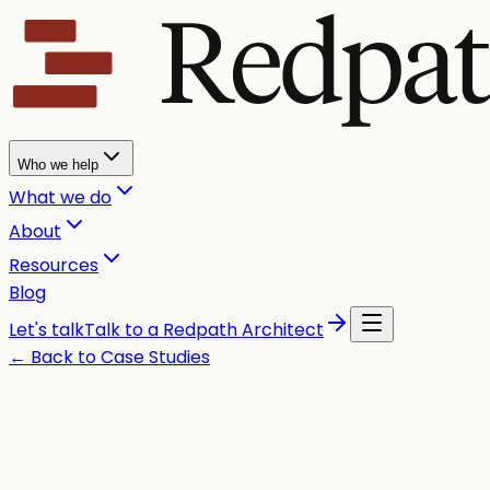
Who we help
What we do
About
Resources
Blog
Let's talk
Talk to a Redpath Architect
← Back to Case Studies